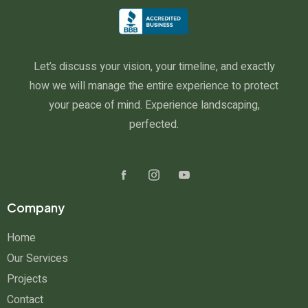
Let’s discuss your vision, your timeline, and exactly
how we will manage the entire experience to protect
your peace of mind. Experience landscaping,
perfected.
Company
Home
Our Services
Projects
Contact