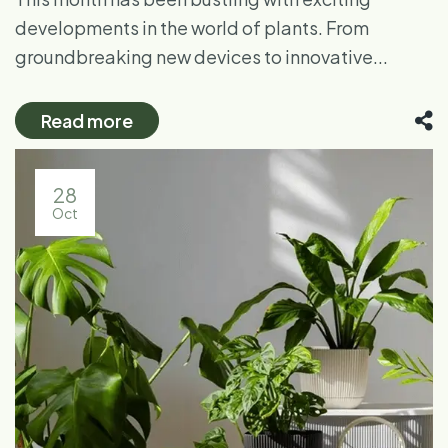
developments in the world of plants. From
groundbreaking new devices to innovative...
Read more
28
Oct