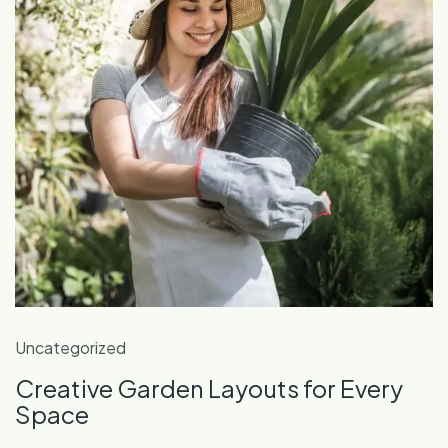
Uncategorized
Creative Garden Layouts for Every
Space