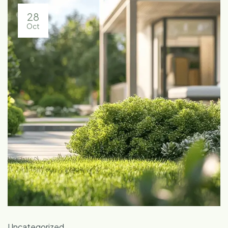
28
Oct
Uncategorized