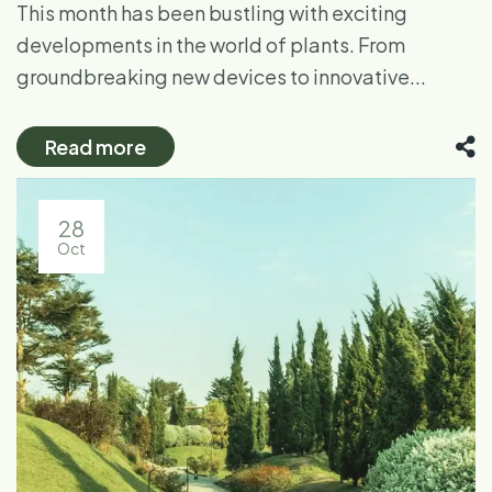
This month has been bustling with exciting
developments in the world of plants. From
groundbreaking new devices to innovative...
Read more
28
Oct