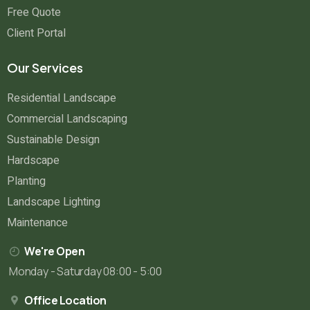
Free Quote
Client Portal
Our Services
Residential Landscape
Commercial Landscaping
Sustainable Design
Hardscape
Planting
Landscape Lighting
Maintenance
We're Open
Monday - Saturday 08:00 - 5:00
Office Location