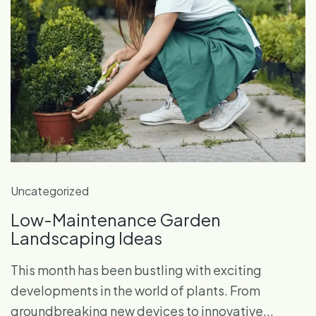
Uncategorized
Low-Maintenance Garden
Landscaping Ideas
This month has been bustling with exciting
developments in the world of plants. From
groundbreaking new devices to innovative...