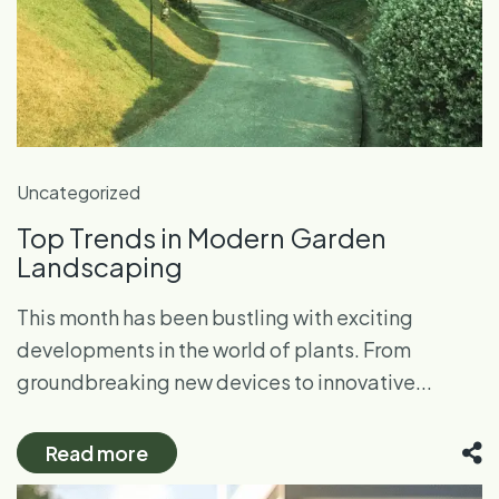
Uncategorized
Top Trends in Modern Garden
Landscaping
This month has been bustling with exciting
developments in the world of plants. From
groundbreaking new devices to innovative...
Read more