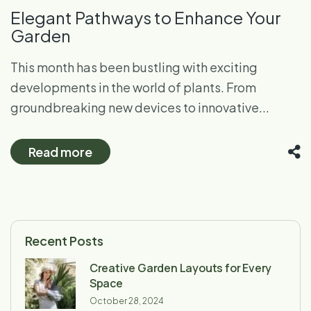
Elegant Pathways to Enhance Your
Garden
This month has been bustling with exciting
developments in the world of plants. From
groundbreaking new devices to innovative...
Read more
Recent Posts
Creative Garden Layouts for Every
Space
October 28, 2024