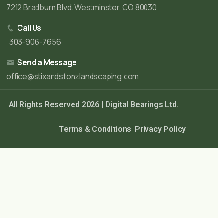
7212 Bradburn Blvd. Westminster, CO 80030
Call Us
303-906-7656
Send a Message
office@stixandstonzlandscaping.com
All Rights Reserved 2026 |
Digital Bearings Ltd.
Terms & Conditions
Privacy Policy