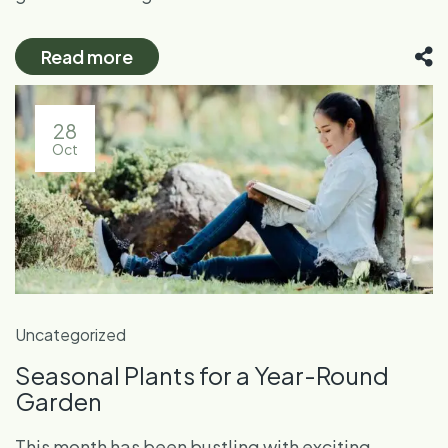
Read more
28
Oct
Uncategorized
Seasonal Plants for a Year-Round
Garden
This month has been bustling with exciting