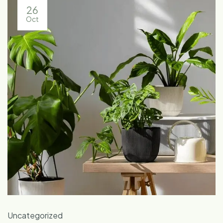
26
Oct
Uncategorized