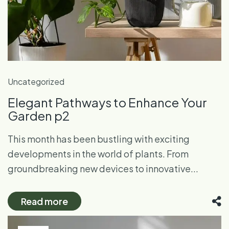
Uncategorized
Elegant Pathways to Enhance Your
Garden p2
This month has been bustling with exciting
developments in the world of plants. From
groundbreaking new devices to innovative...
Read more