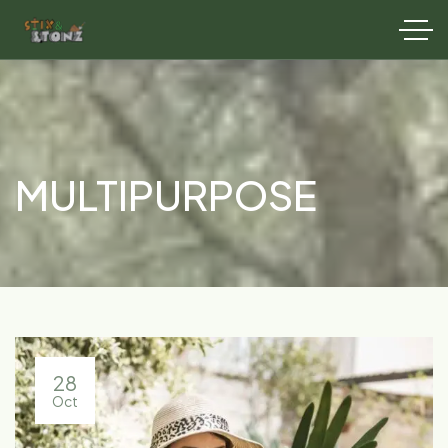
MULTIPURPOSE
28
Oct