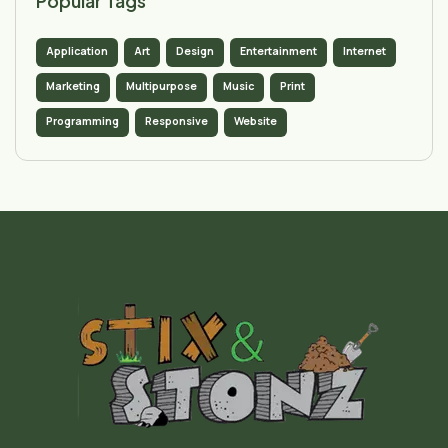
Popular Tags
Application
Art
Design
Entertainment
Internet
Marketing
Multipurpose
Music
Print
Programming
Responsive
Website