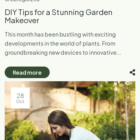
DIY Tips for a Stunning Garden
Makeover
This month has been bustling with exciting
developments in the world of plants. From
groundbreaking new devices to innovative...
Read more
28
Oct