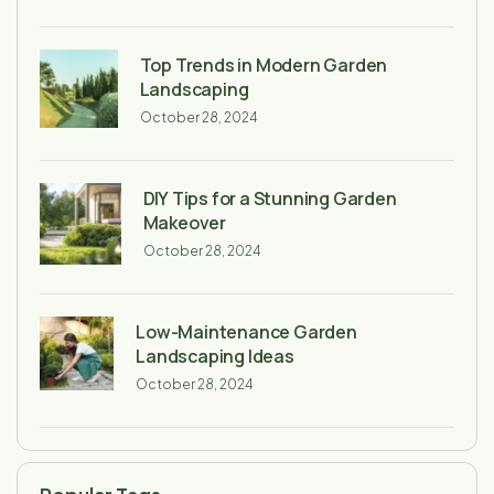
Top Trends in Modern Garden
Landscaping
October 28, 2024
DIY Tips for a Stunning Garden
Makeover
October 28, 2024
Low-Maintenance Garden
Landscaping Ideas
October 28, 2024