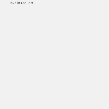
Invalid request