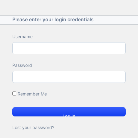
Please enter your login credentials
Username
Password
Remember Me
Lost your password?