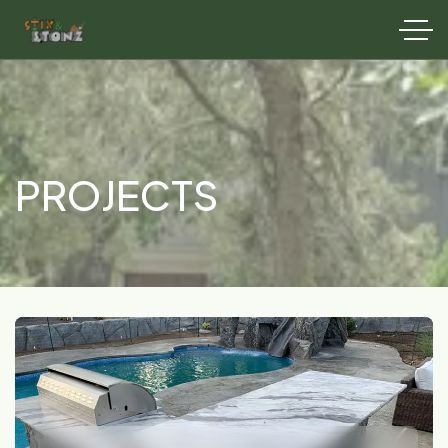
PROJECTS