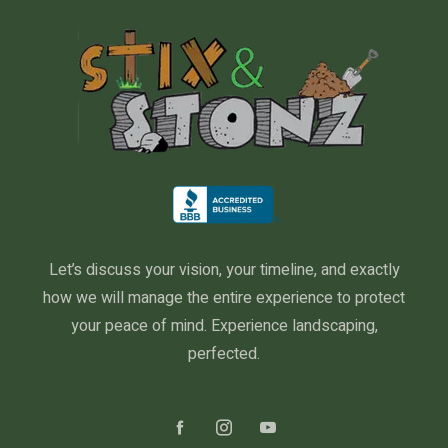
Let’s discuss your vision, your timeline, and exactly
how we will manage the entire experience to protect
your peace of mind. Experience landscaping,
perfected.