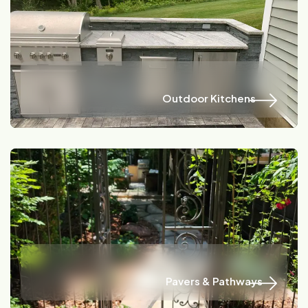
Name
Location
Outdoor Kitchens
Outdoor Kitchens
Name
Location
Pavers & Pathways
Pavers & Pathways