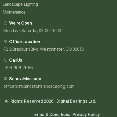
Landscape Lighting
Maintenance
We're Open
Monday - Saturday 08:00 - 5:00
Office Location
7212 Bradburn Blvd. Westminster, CO 80030
Call Us
303-906-7656
Send a Message
office@stixandstonzlandscaping.com
All Rights Reserved 2026 |
Digital Bearings Ltd.
Terms & Conditions
Privacy Policy