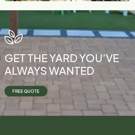
GET THE YARD YOU’VE
ALWAYS WANTED
F
R
E
E
Q
U
O
T
E