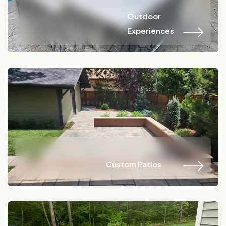
Name
Location
Outdoor
Outdoor
Experiences
Experiences
Name
Location
Custom Patios
Custom Patios