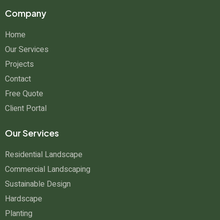
Company
Home
Our Services
Projects
Contact
Free Quote
Client Portal
Our Services
Residential Landscape
Commercial Landscaping
Sustainable Design
Hardscape
Planting