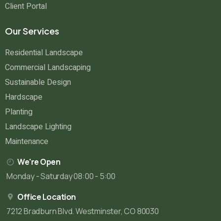
Client Portal
Our Services
Residential Landscape
Commercial Landscaping
Sustainable Design
Hardscape
Planting
Landscape Lighting
Maintenance
We're Open
Monday - Saturday 08:00 - 5:00
Office Location
7212 Bradburn Blvd. Westminster, CO 80030