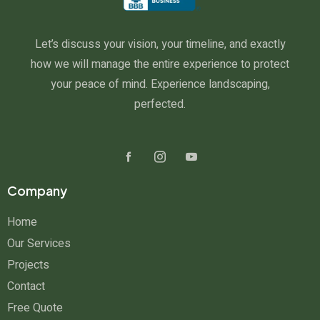
Let’s discuss your vision, your timeline, and exactly
how we will manage the entire experience to protect
your peace of mind. Experience landscaping,
perfected.
Company
Home
Our Services
Projects
Contact
Free Quote