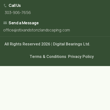
Call Us
303-906-7656
Send a Message
office@stixandstonzlandscaping.com
All Rights Reserved 2026 |
Digital Bearings Ltd.
Terms & Conditions
Privacy Policy