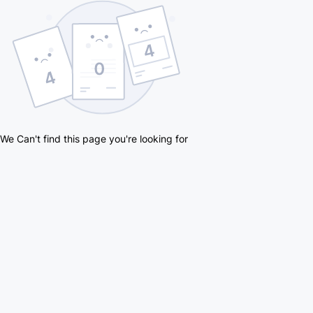
We Can't find this page you're looking for